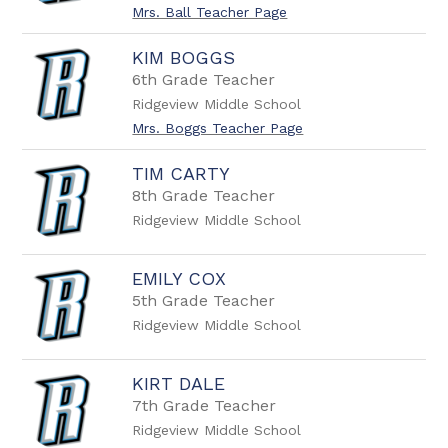
name.
Mrs. Ball Teacher Page
KIM BOGGS
6th Grade Teacher
Ridgeview Middle School
Mrs. Boggs Teacher Page
TIM CARTY
8th Grade Teacher
Ridgeview Middle School
EMILY COX
5th Grade Teacher
Ridgeview Middle School
KIRT DALE
7th Grade Teacher
Ridgeview Middle School