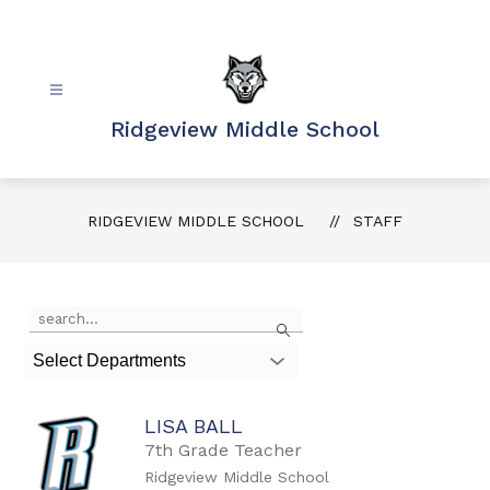
Skip
to
content
Ridgeview Middle School
RIDGEVIEW MIDDLE SCHOOL
STAFF
Use
Search
the
search
Select Departments
field
above
to
LISA BALL
filter
by
7th Grade Teacher
staff
Ridgeview Middle School