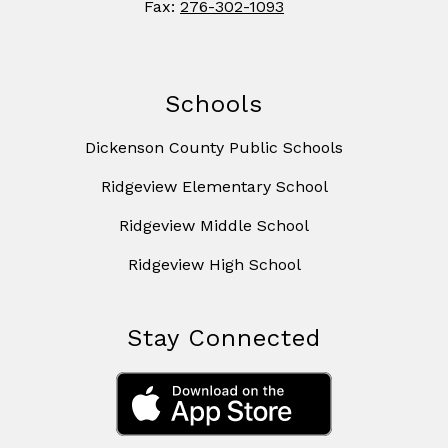
Fax:
276-302-1093
Schools
Dickenson County Public Schools
Ridgeview Elementary School
Ridgeview Middle School
Ridgeview High School
Stay Connected