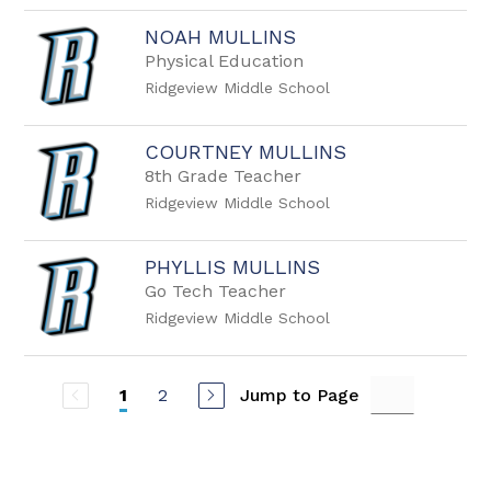
NOAH MULLINS
Physical Education
Ridgeview Middle School
COURTNEY MULLINS
8th Grade Teacher
Ridgeview Middle School
PHYLLIS MULLINS
Go Tech Teacher
Ridgeview Middle School
2
Jump to Page
1