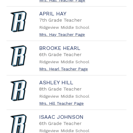
Mrs. Hall Teacher Page
APRIL HAY
7th Grade Teacher
Ridgeview Middle School
Mrs. Hay Teacher Page
BROOKE HEARL
6th Grade Teacher
Ridgeview Middle School
Mrs. Hearl Teacher Page
ASHLEY HILL
8th Grade Teacher
Ridgeview Middle School
Mrs. Hill Teacher Page
ISAAC JOHNSON
6th Grade Teacher
Ridgeview Middle School