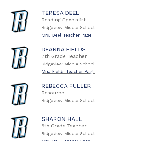
TERESA DEEL
Reading Specialist
Ridgeview Middle School
Mrs. Deel Teacher Page
DEANNA FIELDS
7th Grade Teacher
Ridgeview Middle School
Mrs. Fields Teacher Page
REBECCA FULLER
Resource
Ridgeview Middle School
SHARON HALL
6th Grade Teacher
Ridgeview Middle School