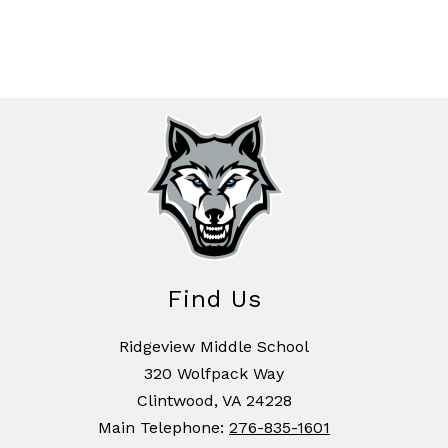
Find Us
Ridgeview Middle School
320 Wolfpack Way
Clintwood, VA 24228
Main Telephone:
276-835-1601