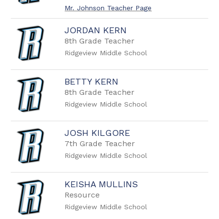
Mr. Johnson Teacher Page
JORDAN KERN
8th Grade Teacher
Ridgeview Middle School
BETTY KERN
8th Grade Teacher
Ridgeview Middle School
JOSH KILGORE
7th Grade Teacher
Ridgeview Middle School
KEISHA MULLINS
Resource
Ridgeview Middle School